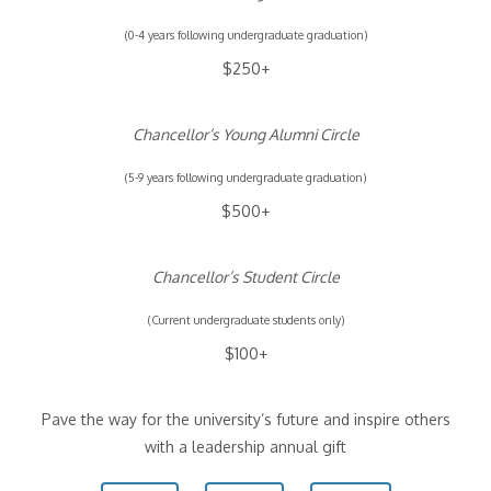
(0-4 years following undergraduate graduation)
$250+
Chancellor’s Young Alumni Circle
(5-9 years following undergraduate graduation)
$500+
Chancellor’s Student Circle
(Current undergraduate students only)
$100+
Pave the way for the university’s future and inspire others
with a leadership annual gift