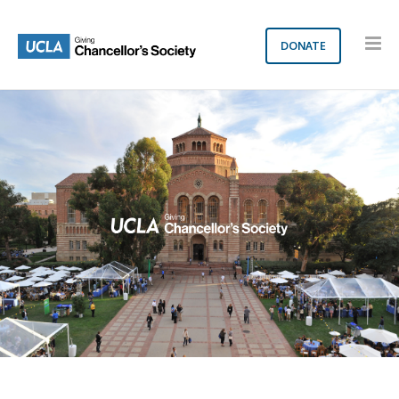
DONATE