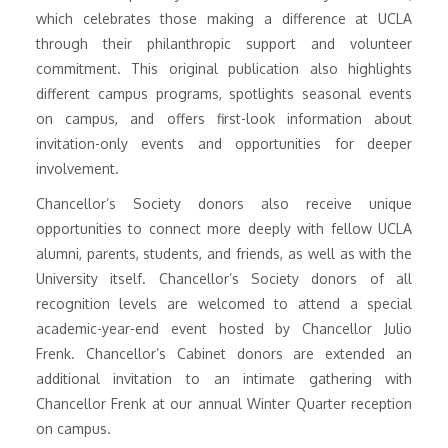
which celebrates those making a difference at UCLA
through their philanthropic support and volunteer
commitment. This original publication also highlights
different campus programs, spotlights seasonal events
on campus, and offers first-look information about
invitation-only events and opportunities for deeper
involvement.
Chancellor’s Society donors also receive unique
opportunities to connect more deeply with fellow UCLA
alumni, parents, students, and friends, as well as with the
University itself. Chancellor’s Society donors of all
recognition levels are welcomed to attend a special
academic-year-end event hosted by Chancellor Julio
Frenk. Chancellor’s Cabinet donors are extended an
additional invitation to an intimate gathering with
Chancellor Frenk at our annual Winter Quarter reception
on campus.