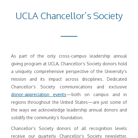
UCLA Chancellor’s Society
As part of the only cross-campus leadership annual
giving program at UCLA, Chancellor’s Society donors hold
a uniquely comprehensive perspective of the University’s
mission and its impact across disciplines. Dedicated
Chancellor’s Society communications and exclusive
donor-appreciation events
—both on campus and in
regions throughout the United States—are just some of
the ways we acknowledge leadership annual donors and
solidify the community’s foundation.
Chancellor’s Society donors of all recognition levels
receive our quarterly Chancellor’s Society newsletter,