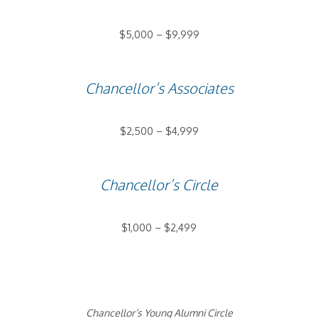
$5,000 – $9,999
Chancellor’s Associates
$2,500 – $4,999
Chancellor’s Circle
$1,000 – $2,499
Chancellor’s Young Alumni Circle