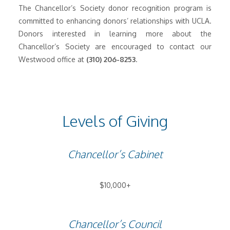
The Chancellor’s Society donor recognition program is
committed to enhancing donors’ relationships with UCLA.
Donors interested in learning more about the
Chancellor’s Society are encouraged to contact our
Westwood office at
(310) 206-8253
.
Levels of Giving
Chancellor’s Cabinet
$10,000+
Chancellor’s Council