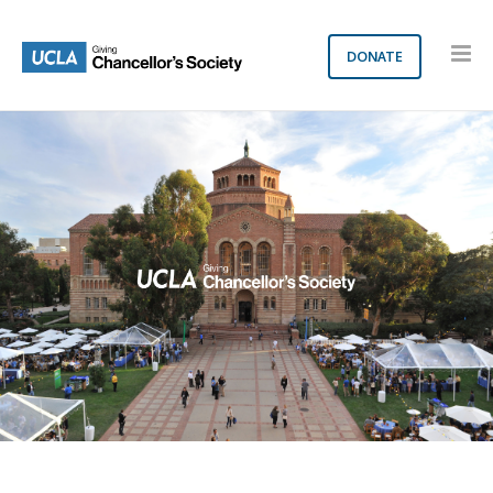
DONATE