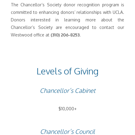
The Chancellor’s Society donor recognition program is
committed to enhancing donors’ relationships with UCLA.
Donors interested in learning more about the
Chancellor’s Society are encouraged to contact our
Westwood office at
(310) 206-8253
.
Levels of Giving
Chancellor’s Cabinet
$10,000+
Chancellor’s Council