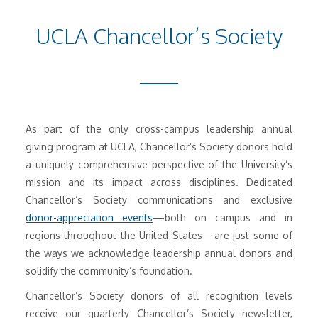
UCLA Chancellor’s Society
As part of the only cross-campus leadership annual
giving program at UCLA, Chancellor’s Society donors hold
a uniquely comprehensive perspective of the University’s
mission and its impact across disciplines. Dedicated
Chancellor’s Society communications and exclusive
donor-appreciation events
—both on campus and in
regions throughout the United States—are just some of
the ways we acknowledge leadership annual donors and
solidify the community’s foundation.
Chancellor’s Society donors of all recognition levels
receive our quarterly Chancellor’s Society newsletter,