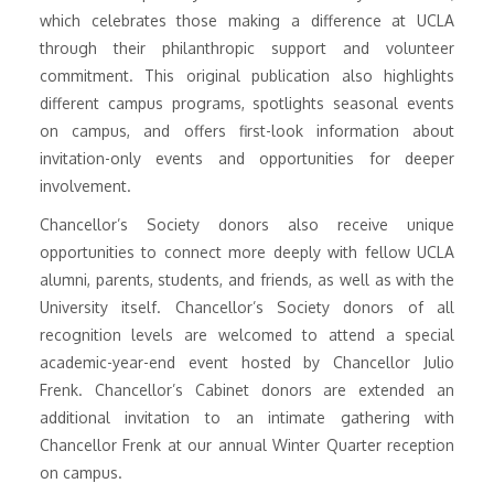
which celebrates those making a difference at UCLA
through their philanthropic support and volunteer
commitment. This original publication also highlights
different campus programs, spotlights seasonal events
on campus, and offers first-look information about
invitation-only events and opportunities for deeper
involvement.
Chancellor’s Society donors also receive unique
opportunities to connect more deeply with fellow UCLA
alumni, parents, students, and friends, as well as with the
University itself. Chancellor’s Society donors of all
recognition levels are welcomed to attend a special
academic-year-end event hosted by Chancellor Julio
Frenk. Chancellor’s Cabinet donors are extended an
additional invitation to an intimate gathering with
Chancellor Frenk at our annual Winter Quarter reception
on campus.