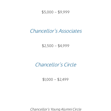
$5,000 – $9,999
Chancellor’s Associates
$2,500 – $4,999
Chancellor’s Circle
$1,000 – $2,499
Chancellor’s Young Alumni Circle