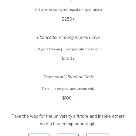
(0-4 years following undergraduate graduation)
$250+
Chancellor’s Young Alumni Circle
(5-9 years following undergraduate graduation)
$500+
Chancellor’s Student Circle
(Current undergraduate students only)
$100+
Pave the way for the university’s future and inspire others
with a leadership annual gift