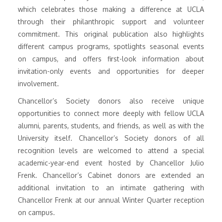
which celebrates those making a difference at UCLA
through their philanthropic support and volunteer
commitment. This original publication also highlights
different campus programs, spotlights seasonal events
on campus, and offers first-look information about
invitation-only events and opportunities for deeper
involvement.
Chancellor’s Society donors also receive unique
opportunities to connect more deeply with fellow UCLA
alumni, parents, students, and friends, as well as with the
University itself. Chancellor’s Society donors of all
recognition levels are welcomed to attend a special
academic-year-end event hosted by Chancellor Julio
Frenk. Chancellor’s Cabinet donors are extended an
additional invitation to an intimate gathering with
Chancellor Frenk at our annual Winter Quarter reception
on campus.