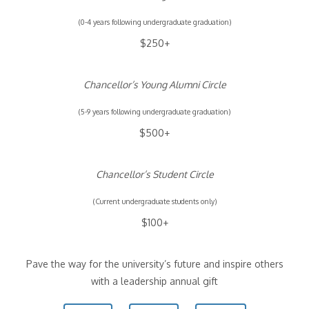
(0-4 years following undergraduate graduation)
$250+
Chancellor’s Young Alumni Circle
(5-9 years following undergraduate graduation)
$500+
Chancellor’s Student Circle
(Current undergraduate students only)
$100+
Pave the way for the university’s future and inspire others
with a leadership annual gift