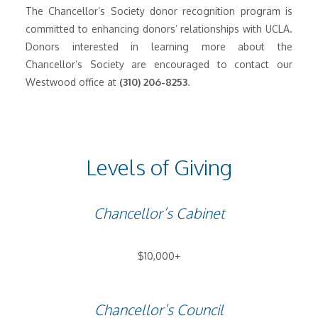
The Chancellor’s Society donor recognition program is
committed to enhancing donors’ relationships with UCLA.
Donors interested in learning more about the
Chancellor’s Society are encouraged to contact our
Westwood office at
(310) 206-8253
.
Levels of Giving
Chancellor’s Cabinet
$10,000+
Chancellor’s Council