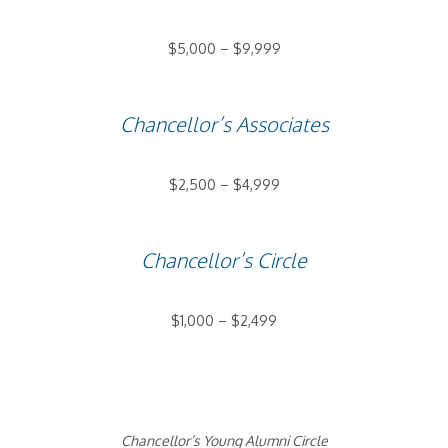
$5,000 – $9,999
Chancellor’s Associates
$2,500 – $4,999
Chancellor’s Circle
$1,000 – $2,499
Chancellor’s Young Alumni Circle