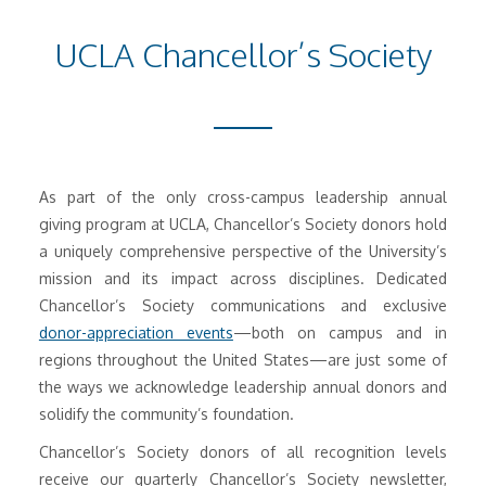
UCLA Chancellor’s Society
As part of the only cross-campus leadership annual
giving program at UCLA, Chancellor’s Society donors hold
a uniquely comprehensive perspective of the University’s
mission and its impact across disciplines. Dedicated
Chancellor’s Society communications and exclusive
donor-appreciation events
—both on campus and in
regions throughout the United States—are just some of
the ways we acknowledge leadership annual donors and
solidify the community’s foundation.
Chancellor’s Society donors of all recognition levels
receive our quarterly Chancellor’s Society newsletter,