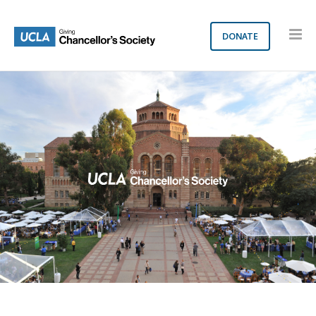
DONATE