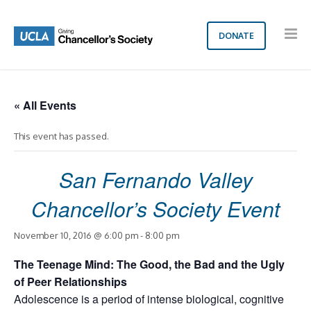
DONATE
« All Events
This event has passed.
San Fernando Valley
Chancellor’s Society Event
November 10, 2016 @ 6:00 pm
-
8:00 pm
The Teenage Mind: The Good, the Bad and the Ugly
of Peer Relationships
Adolescence is a period of intense biological, cognitive