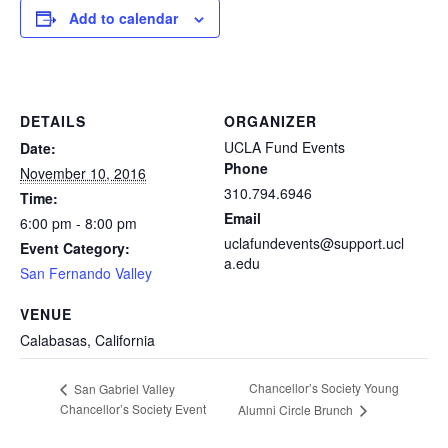
Add to calendar
DETAILS
ORGANIZER
UCLA Fund Events
Date:
Phone
November 10, 2016
310.794.6946
Time:
Email
6:00 pm - 8:00 pm
uclafundevents@support.ucl
Event Category:
a.edu
San Fernando Valley
VENUE
Calabasas, California
Chancellor’s Society Young
San Gabriel Valley
Chancellor’s Society Event
Alumni Circle Brunch