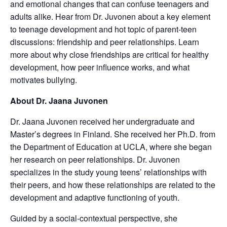
and emotional changes that can confuse teenagers and
adults alike. Hear from Dr. Juvonen about a key element
to teenage development and hot topic of parent-teen
discussions: friendship and peer relationships. Learn
more about why close friendships are critical for healthy
development, how peer influence works, and what
motivates bullying.
About Dr. Jaana Juvonen
Dr. Jaana Juvonen received her undergraduate and
Master’s degrees in Finland. She received her Ph.D. from
the Department of Education at UCLA, where she began
her research on peer relationships. Dr. Juvonen
specializes in the study young teens’ relationships with
their peers, and how these relationships are related to the
development and adaptive functioning of youth.
Guided by a social-contextual perspective, she