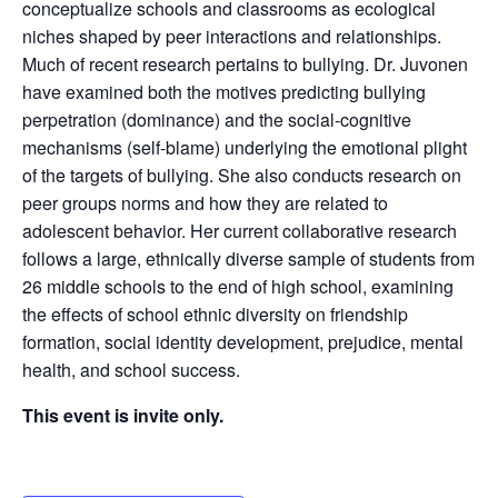
conceptualize schools and classrooms as ecological
niches shaped by peer interactions and relationships.
Much of recent research pertains to bullying. Dr. Juvonen
have examined both the motives predicting bullying
perpetration (dominance) and the social-cognitive
mechanisms (self-blame) underlying the emotional plight
of the targets of bullying. She also conducts research on
peer groups norms and how they are related to
adolescent behavior. Her current collaborative research
follows a large, ethnically diverse sample of students from
26 middle schools to the end of high school, examining
the effects of school ethnic diversity on friendship
formation, social identity development, prejudice, mental
health, and school success.
This event is invite only.