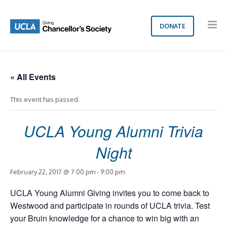
DONATE
« All Events
This event has passed.
UCLA Young Alumni Trivia
Night
February 22, 2017 @ 7:00 pm
-
9:00 pm
UCLA Young Alumni Giving invites you to come back to
Westwood and participate in rounds of UCLA trivia. Test
your Bruin knowledge for a chance to win big with an