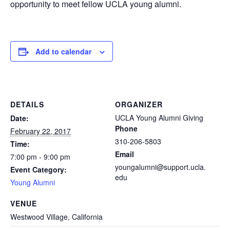
opportunity to meet fellow UCLA young alumni.
Add to calendar
DETAILS
ORGANIZER
UCLA Young Alumni Giving
Date:
Phone
February 22, 2017
310-206-5803
Time:
Email
7:00 pm - 9:00 pm
youngalumni@support.ucla.
Event Category:
edu
Young Alumni
VENUE
Westwood Village, California