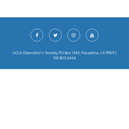
UCLA Chancellor’s Society, PO Box 7145, Pasadena, CA 91109 |
310.825.2454