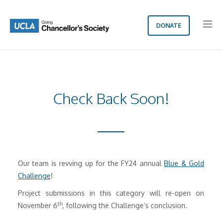
DONATE
Check Back Soon!
Our team is revving up for the FY24 annual
Blue & Gold
Challenge
!
Project submissions in this category will re-open on
th
November 6
, following the Challenge’s conclusion.