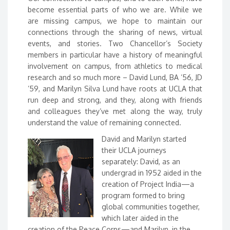
become essential parts of who we are. While we
are missing campus, we hope to maintain our
connections through the sharing of news, virtual
events, and stories. Two Chancellor’s Society
members in particular have a history of meaningful
involvement on campus, from athletics to medical
research and so much more – David Lund, BA ’56, JD
’59, and Marilyn Silva Lund have roots at UCLA that
run deep and strong, and they, along with friends
and colleagues they’ve met along the way, truly
understand the value of remaining connected.
David and Marilyn started
their UCLA journeys
separately: David, as an
undergrad in 1952 aided in the
creation of Project India—a
program formed to bring
global communities together,
which later aided in the
creation of the Peace Corps—and Marilyn, in the