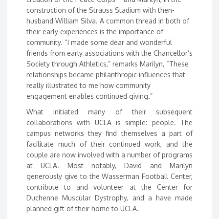
construction of the Strauss Stadium with then-
husband William Silva. A common thread in both of
their early experiences is the importance of
community. “I made some dear and wonderful
friends from early associations with the Chancellor’s
Society through Athletics,” remarks Marilyn, “These
relationships became philanthropic influences that
really illustrated to me how community
engagement enables continued giving.”
What initiated many of their subsequent
collaborations with UCLA is simple: people. The
campus networks they find themselves a part of
facilitate much of their continued work, and the
couple are now involved with a number of programs
at UCLA. Most notably, David and Marilyn
generously give to the Wasserman Football Center,
contribute to and volunteer at the Center for
Duchenne Muscular Dystrophy, and a have made
planned gift of their home to UCLA.