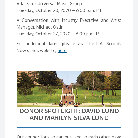
Affairs for Universal Music Group
Tuesday, October 20, 2020 – 6:00 p.m. PT
A Conversation with Industry Executive and Artist
Manager, Michael Ostin
Tuesday, October 27, 2020 – 6:00 p.m. PT
For additional dates, please visit the L.A. Sounds
Now series website,
here
.
DONOR SPOTLIGHT: DAVID LUND
AND MARILYN SILVA LUND
Our connections to campus, and to each other, have