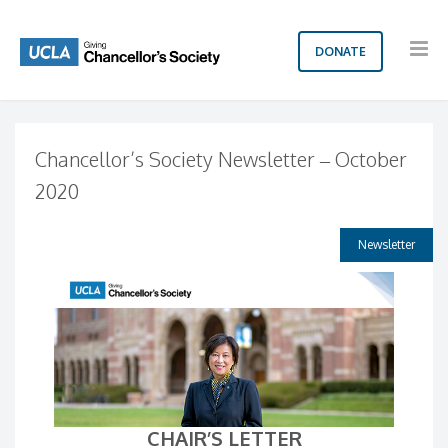
DONATE
Chancellor’s Society Newsletter – October
2020
Newsletter
CHAIR’S LETTER