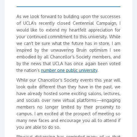
As we look forward to building upon the successes
of UCLA’s recently closed Centennial Campaign, I
would like to extend my heartfelt appreciation for
your continued commitment to this university. While
we can’t be sure what the future has in store, I am
inspired by the unwavering Bruin optimism I see
embodied by all Chancellor’s Society members, and
by the news that UCLA has once again been voted
the nation’s
number one public university
.
While our Chancellor’s Society events this year will
look quite different than they have in the past, we
have already hosted some exciting salons, lectures,
and socials over new virtual platforms—engaging
members no longer limited by their proximity to
campus. I am excited at the prospect of meeting so
many new faces and encourage you all to attend if
you are able to do so.
Physical distancing has reminded many of us that