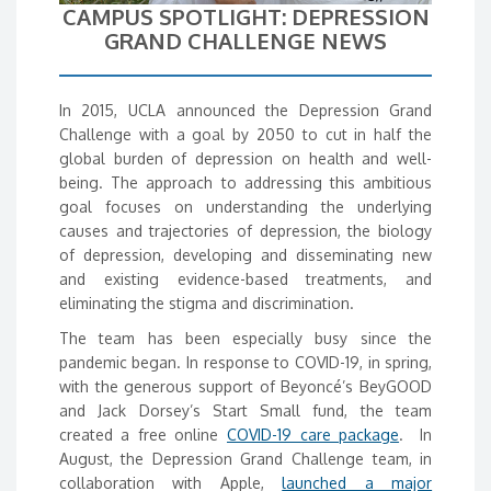
CAMPUS SPOTLIGHT: DEPRESSION
GRAND CHALLENGE NEWS
In 2015, UCLA announced the Depression Grand
Challenge with a goal by 2050 to cut in half the
global burden of depression on health and well-
being. The approach to addressing this ambitious
goal focuses on understanding the underlying
causes and trajectories of depression, the biology
of depression, developing and disseminating new
and existing evidence-based treatments, and
eliminating the stigma and discrimination.
The team has been especially busy since the
pandemic began. In response to COVID-19, in spring,
with the generous support of Beyoncé’s BeyGOOD
and Jack Dorsey’s Start Small fund, the team
created a free online
COVID-19 care package
. In
August, the Depression Grand Challenge team, in
collaboration with Apple,
launched a major