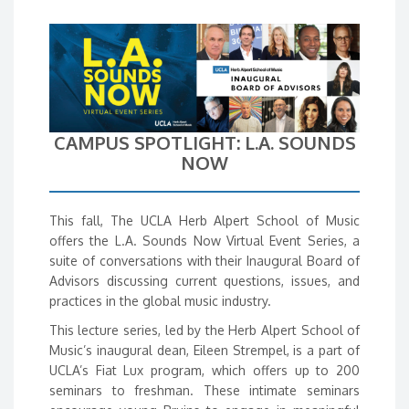
CAMPUS SPOTLIGHT: L.A. SOUNDS
NOW
This fall, The UCLA Herb Alpert School of Music
offers the L.A. Sounds Now Virtual Event Series, a
suite of conversations with their Inaugural Board of
Advisors discussing current questions, issues, and
practices in the global music industry.
This lecture series, led by the Herb Alpert School of
Music’s inaugural dean, Eileen Strempel, is a part of
UCLA’s Fiat Lux program, which offers up to 200
seminars to freshman. These intimate seminars