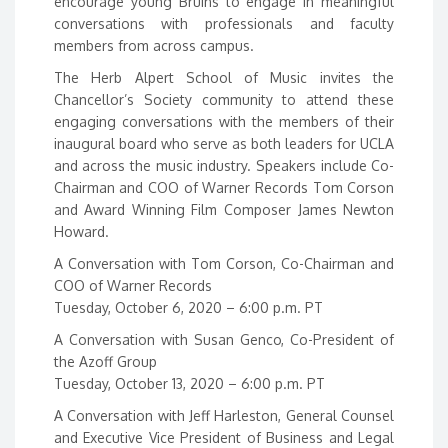
encourage young Bruins to engage in meaningful
conversations with professionals and faculty
members from across campus.
The Herb Alpert School of Music invites the
Chancellor’s Society community to attend these
engaging conversations with the members of their
inaugural board who serve as both leaders for UCLA
and across the music industry. Speakers include Co-
Chairman and COO of Warner Records Tom Corson
and Award Winning Film Composer James Newton
Howard.
A Conversation with Tom Corson, Co-Chairman and
COO of Warner Records
Tuesday, October 6, 2020 – 6:00 p.m. PT
A Conversation with Susan Genco, Co-President of
the Azoff Group
Tuesday, October 13, 2020 – 6:00 p.m. PT
A Conversation with Jeff Harleston, General Counsel
and Executive Vice President of Business and Legal