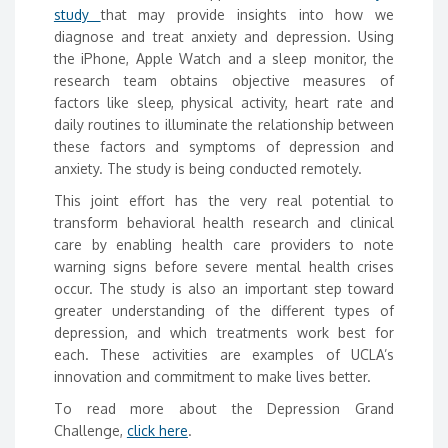
study
that may provide insights into how we
diagnose and treat anxiety and depression. Using
the iPhone, Apple Watch and a sleep monitor, the
research team obtains objective measures of
factors like sleep, physical activity, heart rate and
daily routines to illuminate the relationship between
these factors and symptoms of depression and
anxiety. The study is being conducted remotely.
This joint effort has the very real potential to
transform behavioral health research and clinical
care by enabling health care providers to note
warning signs before severe mental health crises
occur. The study is also an important step toward
greater understanding of the different types of
depression, and which treatments work best for
each. These activities are examples of UCLA’s
innovation and commitment to make lives better.
To read more about the Depression Grand
Challenge,
click here
.