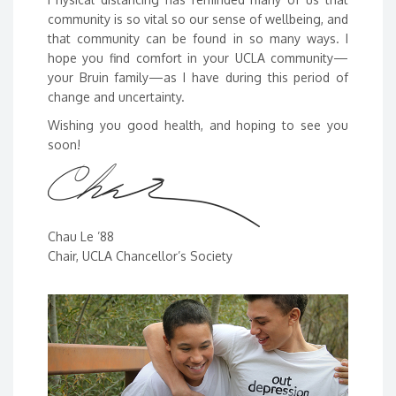
community is so vital so our sense of wellbeing, and
that community can be found in so many ways. I
hope you find comfort in your UCLA community—
your Bruin family—as I have during this period of
change and uncertainty.
Wishing you good health, and hoping to see you
soon!
Chau Le ’88
Chair, UCLA Chancellor’s Society