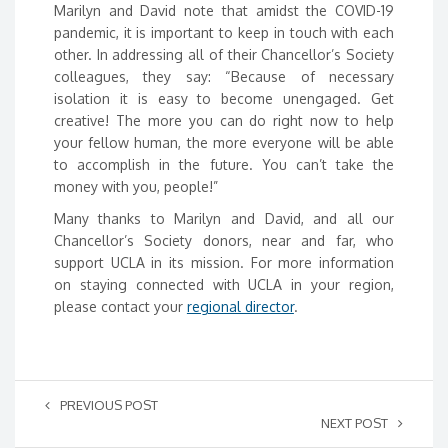
Marilyn and David note that amidst the COVID-19
pandemic, it is important to keep in touch with each
other. In addressing all of their Chancellor’s Society
colleagues, they say: “Because of necessary
isolation it is easy to become unengaged. Get
creative! The more you can do right now to help
your fellow human, the more everyone will be able
to accomplish in the future. You can’t take the
money with you, people!”
Many thanks to Marilyn and David, and all our
Chancellor’s Society donors, near and far, who
support UCLA in its mission. For more information
on staying connected with UCLA in your region,
please contact your
regional director
.
PREVIOUS POST
NEXT POST